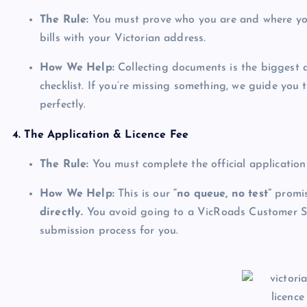
The Rule:
You must prove who you are and where you l
bills with your Victorian address.
How We Help:
Collecting documents is the biggest d
checklist. If you’re missing something, we guide you t
perfectly.
4. The Application & Licence Fee
The Rule:
You must complete the official application
How We Help:
This is our
“no queue, no test”
promis
directly.
You avoid going to a VicRoads Customer Se
submission process for you.