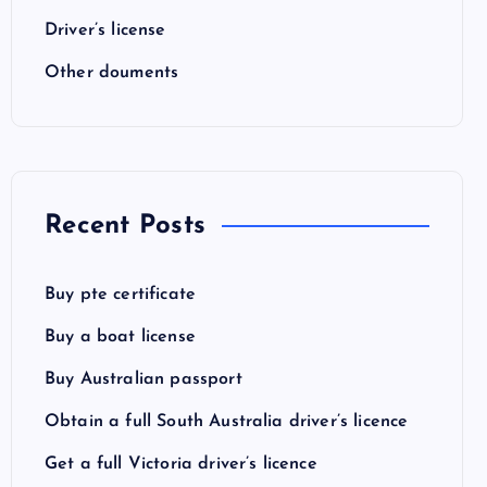
Driver’s license
Other douments
Recent Posts
Buy pte certificate
Buy a boat license
Buy Australian passport
Obtain a full South Australia driver’s licence
Get a full Victoria driver’s licence