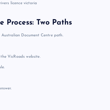
ce Process: Two Paths
le Australian Document Centre path.
the VicRoads website.
le.
answer.