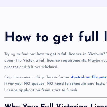
How to get full 
Trying to find out
how to get a full licence in Victoria
? 
about the
Victoria full licence requirements
. Maybe you
process
and felt overwhelmed.
Skip the research. Skip the confusion.
Australian Docume
it for you. NO queues, NO need to schedule any tests.
licence application from start to finish.