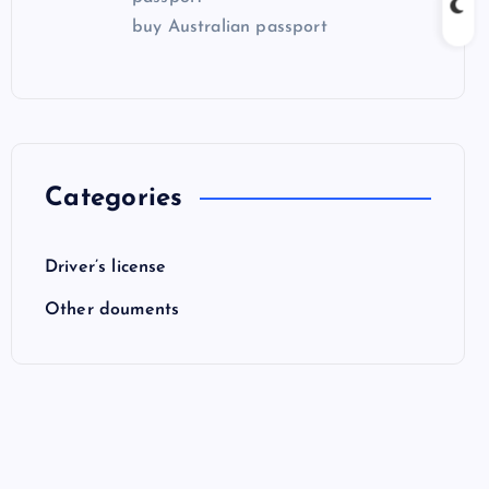
buy Australian passport
Categories
Driver’s license
Other douments