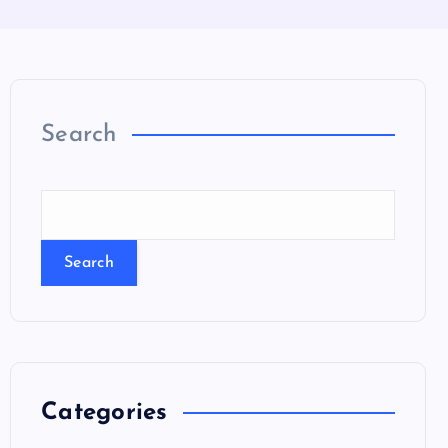
Search
Search
Categories