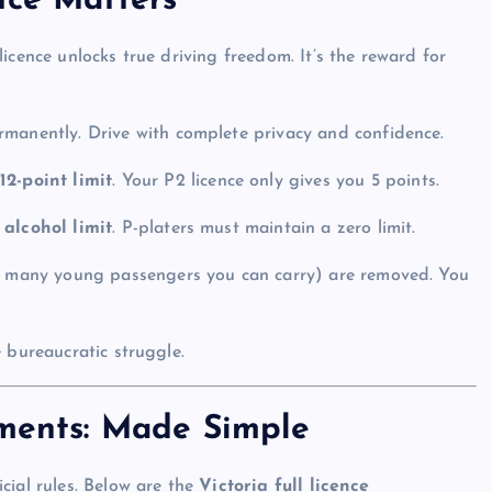
nce Matters
icence unlocks true driving freedom. It’s the reward for
rmanently. Drive with complete privacy and confidence.
e
12-point limit
. Your P2 licence only gives you 5 points.
 alcohol limit
. P-platers must maintain a zero limit.
ow many young passengers you can carry) are removed. You
 bureaucratic struggle.
ements: Made Simple
cial rules. Below are the
Victoria full licence