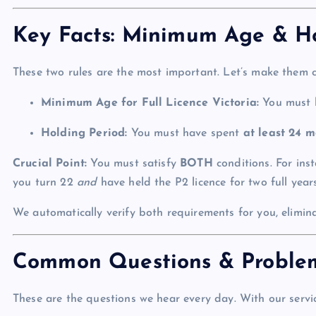
Key Facts: Minimum Age & Ho
These two rules are the most important. Let’s make them cr
Minimum Age for Full Licence Victoria:
You must
Holding Period:
You must have spent
at least 24 m
Crucial Point:
You must satisfy
BOTH
conditions. For inst
you turn 22
and
have held the P2 licence for two full years
We automatically verify both requirements for you, elimina
Common Questions & Proble
These are the questions we hear every day. With our service