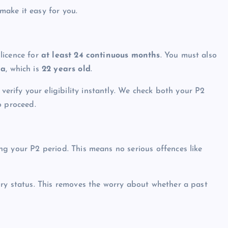
make it easy for you.
licence for
at least 24 continuous months
. You must also
ia
, which is
22 years old
.
ify your eligibility instantly. We check both your P2
o proceed.
g your P2 period. This means no serious offences like
ory status. This removes the worry about whether a past