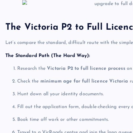
The Victoria P2 to Full Licen
Let’s compare the standard, difficult route with the simp
The Standard Path (The Hard Way):
Research the
Victoria P2 to full licence process
on 
Check the
minimum age for full licence Victoria
ru
Hunt down all your identity documents.
Fill out the application form, double-checking every 
Book time off work or other commitments.
Travel to a VicRoads centre and join the long queue.