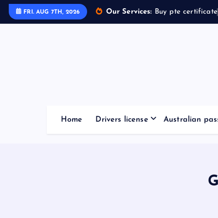
Our Services:
Buy pte certificate
FRI. AUG 7TH, 2026
Home
Drivers license
Australian pas
G