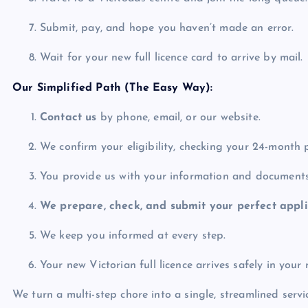
Submit, pay, and hope you haven’t made an error.
Wait for your new full licence card to arrive by mail.
Our Simplified Path (The Easy Way):
Contact us
by phone, email, or our website.
We confirm your eligibility, checking your 24-month 
You provide us with your information and documents
We prepare, check, and submit your perfect appli
We keep you informed at every step.
Your new Victorian full licence arrives safely in your
We turn a multi-step chore into a single, streamlined servi