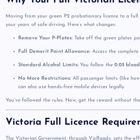
Why Your Full Victorian Lice
Moving from your green P2 probationary licence to a full l
your years of safe driving. Here’s what changes:
Remove Your P-Plates:
Take off the green plates pe
Full Demerit Point Allowance:
Access the complet
Standard Alcohol Limits:
You follow the
0.05 blood
No More Restrictions:
All passenger limits (like h
can also use hands-free mobile devices legally.
You’ve followed the rules. Now, get the reward without the
Victoria Full Licence Requir
The Victorian Government, through VicRoads, sets the offi