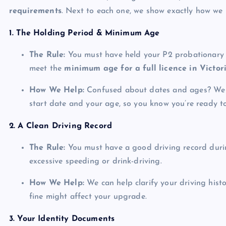
requirements
. Next to each one, we show exactly how we 
1. The Holding Period & Minimum Age
The Rule:
You must have held your P2 probationary 
meet the
minimum age for a full licence in Victor
How We Help:
Confused about dates and ages? We ver
start date and your age, so you know you’re ready t
2. A Clean Driving Record
The Rule:
You must have a good driving record durin
excessive speeding or drink-driving.
How We Help:
We can help clarify your driving hist
fine might affect your upgrade.
3. Your Identity Documents