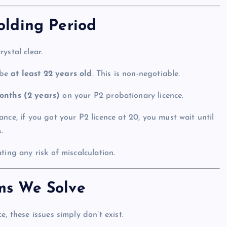
lding Period
ystal clear.
 be
at least 22 years old
. This is non-negotiable.
onths (2 years)
on your P2 probationary licence.
ance, if you got your P2 licence at 20, you must wait until
.
ting any risk of miscalculation.
ms We Solve
, these issues simply don’t exist.