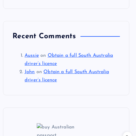
Recent Comments
Aussie
on
Obtain a full South Australia
driver’s licence
John
on
Obtain a full South Australia
driver’s licence