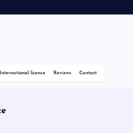
International license
Reviews
Contact
ce