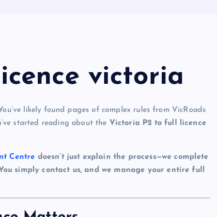
licence victoria
You’ve likely found pages of complex rules from VicRoads
’ve started reading about the
Victoria P2 to full licence
nt Centre
doesn’t just explain the process—we complete
 You simply contact us, and we manage your entire full