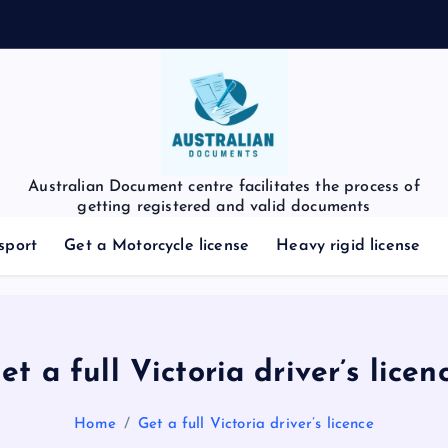
Australian Document centre facilitates the process of
getting registered and valid documents
sport
Get a Motorcycle license
Heavy rigid license
et a full Victoria driver’s licen
Home
Get a full Victoria driver’s licence