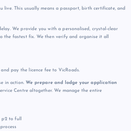
ive. This usually means a passport, birth certificate, and
elay. We provide you with a personalised, crystal-clear
o the fastest fix. We then verify and organise it all
 and pay the licence fee to VicRoads.
e in action.
We prepare and lodge your application
rvice Centre altogether. We manage the entire