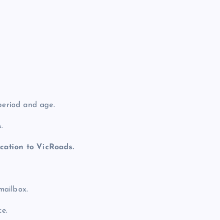
period and age.
.
cation to VicRoads.
 mailbox.
ce.