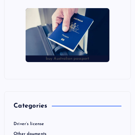
buy Australian passport
Categories
Driver’s license
Other douments