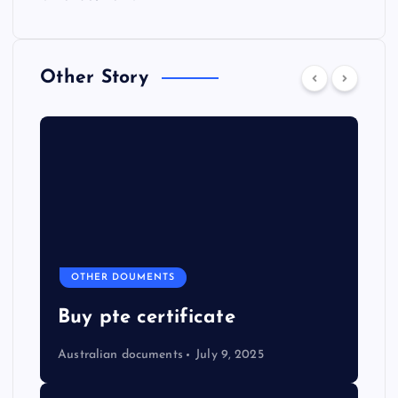
Other Story
OTHER DOUMENTS
Buy pte certificate
Australian documents
July 9, 2025