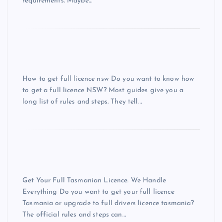
requirements. Maybe…
How to get full licence nsw Do you want to know how
to get a full licence NSW? Most guides give you a
long list of rules and steps. They tell…
Get Your Full Tasmanian Licence. We Handle
Everything Do you want to get your full licence
Tasmania or upgrade to full drivers licence tasmania?
The official rules and steps can…