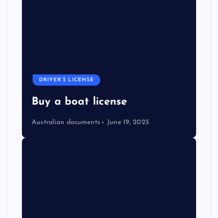
DRIVER’S LICENSE
Buy a boat license
Australian documents
June 19, 2025