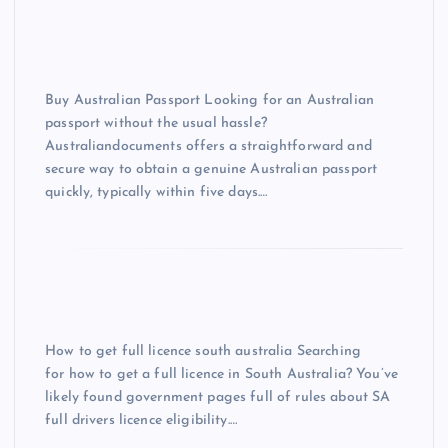
Buy Australian Passport Looking for an Australian
passport without the usual hassle?
Australiandocuments offers a straightforward and
secure way to obtain a genuine Australian passport
quickly, typically within five days.…
How to get full licence south australia Searching
for how to get a full licence in South Australia? You’ve
likely found government pages full of rules about SA
full drivers licence eligibility.…