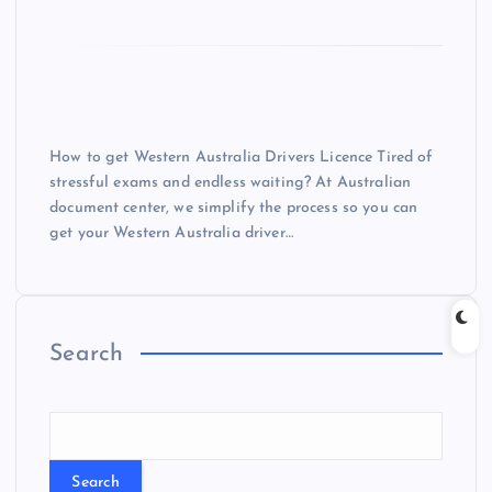
How to get Western Australia Drivers Licence Tired of
stressful exams and endless waiting? At Australian
document center, we simplify the process so you can
get your Western Australia driver…
Search
Search