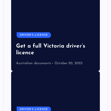
DRIVER’S LICENSE
Get a full Victoria driver’s
licence
Australian documents
October 20, 2023
DRIVER’S LICENSE