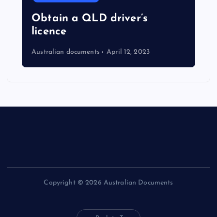
Obtain a QLD driver’s
licence
Australian documents
April 12, 2023
Copyright © 2026 Australian Documents