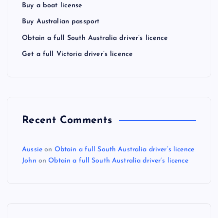
Buy a boat license
Buy Australian passport
Obtain a full South Australia driver’s licence
Get a full Victoria driver’s licence
Recent Comments
Aussie
on
Obtain a full South Australia driver’s licence
John
on
Obtain a full South Australia driver’s licence