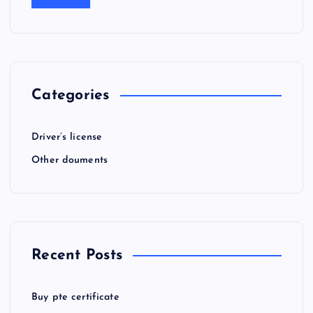
Categories
Driver’s license
Other douments
Recent Posts
Buy pte certificate