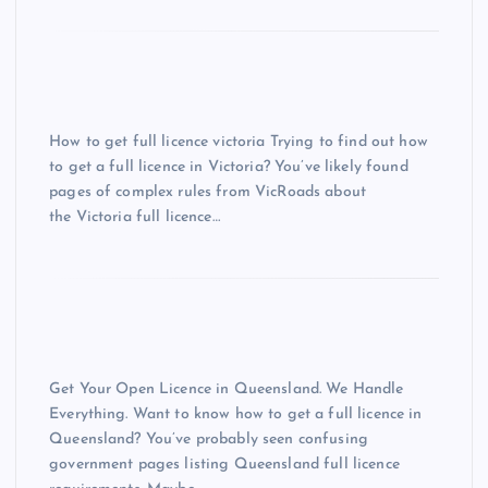
How to get full licence victoria Trying to find out how
to get a full licence in Victoria? You’ve likely found
pages of complex rules from VicRoads about
the Victoria full licence…
Get Your Open Licence in Queensland. We Handle
Everything. Want to know how to get a full licence in
Queensland? You’ve probably seen confusing
government pages listing Queensland full licence