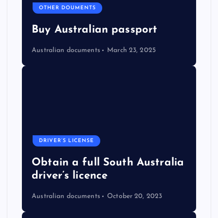
OTHER DOUMENTS
Buy Australian passport
Australian documents
March 23, 2025
DRIVER’S LICENSE
Obtain a full South Australia
driver’s licence
Australian documents
October 20, 2023