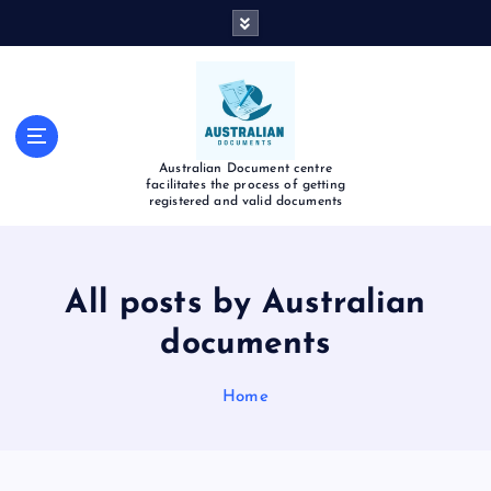
Australian Document centre
facilitates the process of getting
registered and valid documents
All posts by Australian
documents
Home