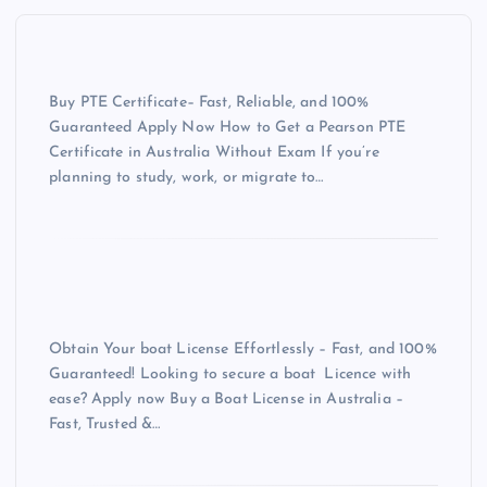
Buy PTE Certificate– Fast, Reliable, and 100%
Guaranteed Apply Now How to Get a Pearson PTE
Certificate in Australia Without Exam If you’re
planning to study, work, or migrate to…
Obtain Your boat License Effortlessly – Fast, and 100%
Guaranteed! Looking to secure a boat Licence with
ease? Apply now Buy a Boat License in Australia –
Fast, Trusted &…