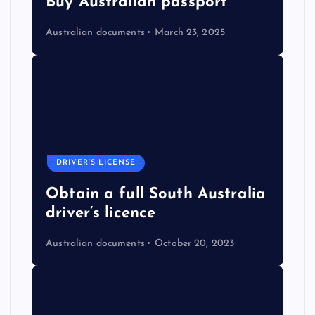
Buy Australian passport
Australian documents
March 23, 2025
DRIVER’S LICENSE
Obtain a full South Australia
driver’s licence
Australian documents
October 20, 2023