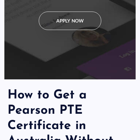
APPLY NOW
How to Get a
Pearson PTE
Certificate in