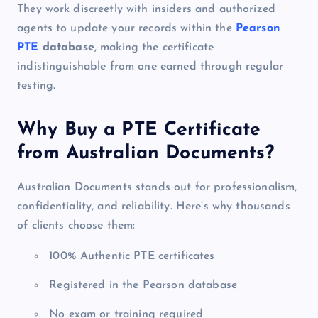
They work discreetly with insiders and authorized
agents to update your records within the
Pearson
PTE
database
, making the certificate
indistinguishable from one earned through regular
testing.
Why Buy a PTE Certificate
from Australian Documents?
Australian Documents stands out for professionalism,
confidentiality, and reliability. Here’s why thousands
of clients choose them:
100% Authentic PTE certificates
Registered in the Pearson database
No exam or training required