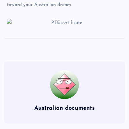
toward your Australian dream.
Australian documents