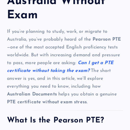
Australia Without
Exam
If you’re planning to study, work, or migrate to
Australia, you’ve probably heard of the
Pearson PTE
—one of the most accepted English proficiency tests
worldwide. But with increasing demand and pressure
to pass, more people are asking:
Can I get a PTE
certificate without taking the exam?
The short
answer is yes, and in this article, we’ll explore
everything you need to know, including how
Australian Documents
helps you obtain a genuine
PTE certificate without exam stress
.
What Is the Pearson PTE?