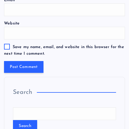
Email
*
Website
Save my name, email, and website in this browser for the
next time I comment.
Search
Search