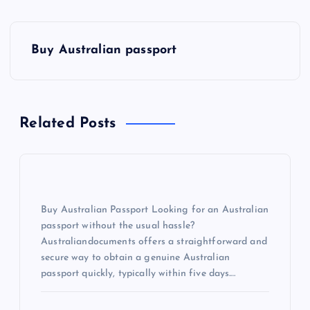
Buy Australian passport
Related Posts
Buy Australian Passport Looking for an Australian
passport without the usual hassle?
Australiandocuments offers a straightforward and
secure way to obtain a genuine Australian
passport quickly, typically within five days.…