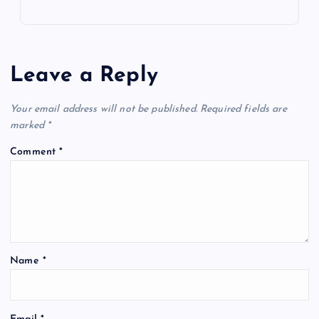
Leave a Reply
Your email address will not be published.
Required fields are
marked
*
Comment
*
Name
*