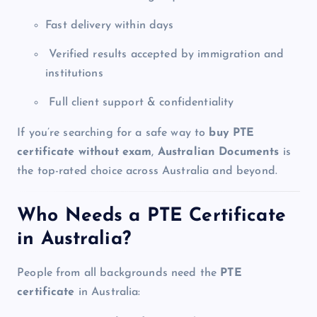
Fast delivery within days
Verified results accepted by immigration and
institutions
Full client support & confidentiality
If you’re searching for a safe way to
buy PTE
certificate without exam
,
Australian Documents
is
the top-rated choice across Australia and beyond.
Who Needs a PTE Certificate
in Australia?
People from all backgrounds need the
PTE
certificate
in Australia: