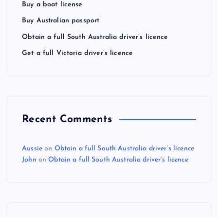
Buy a boat license
Buy Australian passport
Obtain a full South Australia driver’s licence
Get a full Victoria driver’s licence
Recent Comments
Aussie
on
Obtain a full South Australia driver’s licence
John
on
Obtain a full South Australia driver’s licence