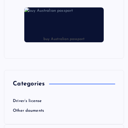
buy Australian passport
Categories
Driver’s license
Other douments