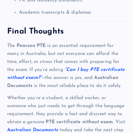
PR and residency documents
Academic transcripts & diplomas
Final Thoughts
The
Pearson PTE
is an essential requirement for
many in Australia, but not everyone can afford the
time, effort, or stress that comes with preparing for
the exam. If you’re asking
“Can I buy PTE certificate
without exam?”
—the answer is yes, and
Australian
Documents
is the most reliable place to do it safely.
Whether you’re a student, a skilled worker, or
someone who just needs to get through the language
requirement, they provide a fast and discreet way to
obtain a genuine
PTE certificate without exam
. Visit
Australian Documents
today and take the next step