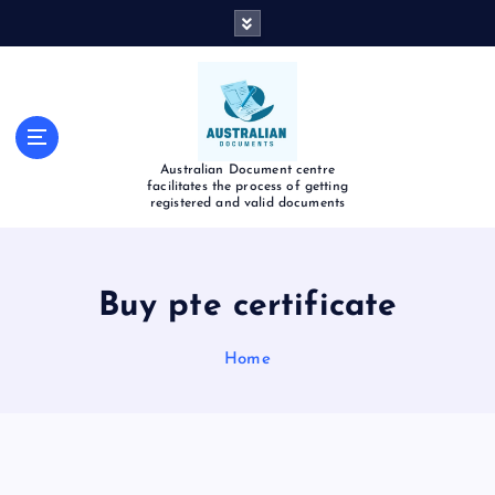
Australian Document centre
facilitates the process of getting
registered and valid documents
Buy pte certificate
Home