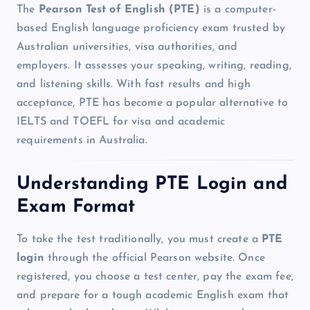
The
Pearson Test of English (PTE)
is a computer-
based English language proficiency exam trusted by
Australian universities, visa authorities, and
employers. It assesses your speaking, writing, reading,
and listening skills. With fast results and high
acceptance, PTE has become a popular alternative to
IELTS and TOEFL for visa and academic
requirements in Australia.
Understanding PTE Login and
Exam Format
To take the test traditionally, you must create a
PTE
login
through the official Pearson website. Once
registered, you choose a test center, pay the exam fee,
and prepare for a tough academic English exam that