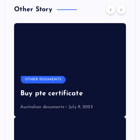
Other Story
OTHER DOUMENTS
Buy pte certificate
Australian documents
July 9, 2025