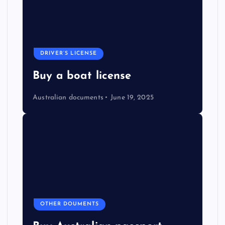
DRIVER’S LICENSE
Buy a boat license
Australian documents
June 19, 2025
OTHER DOUMENTS