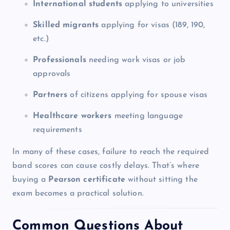
International students
applying to universities
Skilled migrants
applying for visas (189, 190,
etc.)
Professionals
needing work visas or job
approvals
Partners
of citizens applying for spouse visas
Healthcare workers
meeting language
requirements
In many of these cases, failure to reach the required
band scores can cause costly delays. That’s where
buying a
Pearson certificate
without sitting the
exam becomes a practical solution.
Common Questions About