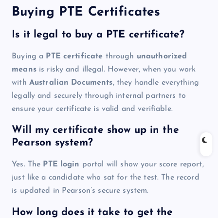
Buying PTE Certificates
Is it legal to buy a PTE certificate?
Buying a
PTE certificate
through
unauthorized
means
is risky and illegal. However, when you work
with
Australian Documents
, they handle everything
legally and securely through internal partners to
ensure your certificate is valid and verifiable.
Will my certificate show up in the
Pearson system?
Yes. The
PTE login
portal will show your score report,
just like a candidate who sat for the test. The record
is updated in Pearson’s secure system.
How long does it take to get the