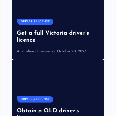
DRIVER’S LICENSE
Get a full Victoria driver’s
licence
Australian documents
October 20, 2023
DRIVER’S LICENSE
Obtain a QLD driver’s