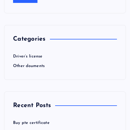
Categories
Driver’s license
Other douments
Recent Posts
Buy pte certificate