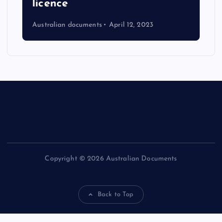
licence
Australian documents
April 12, 2023
Copyright © 2026 Australian Documents
Back to Top