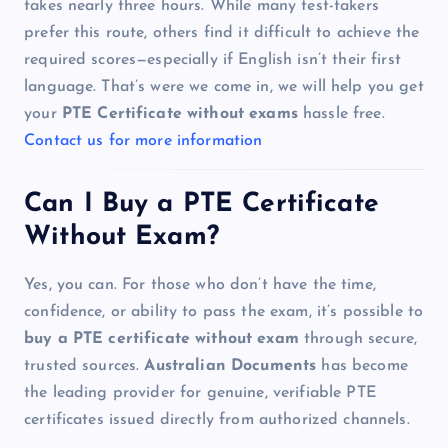
takes nearly three hours. While many test-takers
prefer this route, others find it difficult to achieve the
required scores—especially if English isn’t their first
language. That’s were we come in, we will help you get
your
PTE Certificate without exams
hassle free.
Contact us for more information
Can I Buy a PTE Certificate
Without Exam?
Yes, you can. For those who don’t have the time,
confidence, or ability to pass the exam, it’s possible to
buy a PTE certificate without exam
through secure,
trusted sources.
Australian Documents
has become
the leading provider for genuine, verifiable PTE
certificates issued directly from authorized channels.