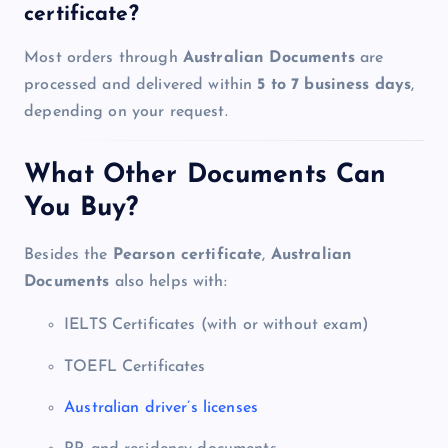
certificate?
Most orders through
Australian Documents
are
processed and delivered within
5 to 7 business days
,
depending on your request.
What Other Documents Can
You Buy?
Besides the
Pearson certificate
,
Australian
Documents
also helps with:
IELTS Certificates (with or without exam)
TOEFL Certificates
Australian driver’s licenses