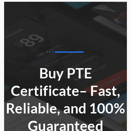
Buy PTE
Certificate– Fast,
Reliable, and 100%
Guaranteed