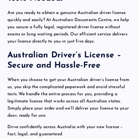
Are you ready to obtain a
genuine
Australian driver license
quickly and easily? At Australian Documents Centre, we help
you secure a
fully legal
, registered driver license without
exams or long waiting periods. Our
efficient service
delivers
your license directly to you in just five days.
Australian Driver’s License –
Secure and Hassle-Free
When you choose to get your Australian driver’s license from
us, you skip the complicated
paperwork
and avoid stressful
tests. We handle the entire process for you, providing a
legitimate
license that works across all Australian states.
Simply place your order and we’ll deliver your license to your
door, ready for use.
Drive confidently across Australia with your new license –
fast, legal, and
guaranteed