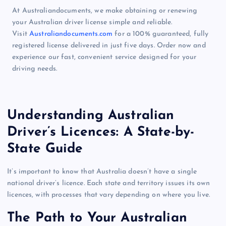
At Australiandocuments, we make obtaining or renewing
your Australian driver license simple and reliable.
Visit
Australiandocuments.com
for a 100% guaranteed, fully
registered license delivered in just five days. Order now and
experience our fast, convenient service designed for your
driving needs.
Understanding Australian
Driver’s Licences: A State-by-
State Guide
It’s important to know that Australia doesn’t have a single
national driver’s licence. Each state and territory issues its own
licences, with processes that vary depending on where you live.
The Path to Your Australian