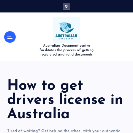
Australian Document centre
facilitates the process of getting
registered and valid documents
How to get
drivers license in
Australia
Tired of waiting? Get behind the wheel with your authentic