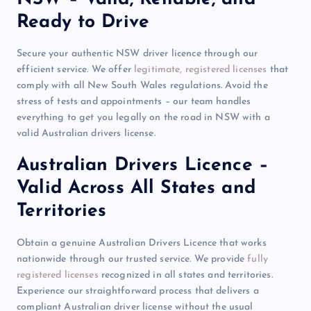
Ready to Drive
Secure your authentic NSW driver licence through our
efficient service. We offer
legitimate, registered licenses
that
comply with all New South Wales regulations. Avoid the
stress of tests and appointments – our team handles
everything to get you legally on the road in NSW with a
valid Australian drivers license.
Australian Drivers Licence –
Valid Across All States and
Territories
Obtain a genuine Australian Drivers Licence that works
nationwide through our trusted service. We provide
fully
registered licenses
recognized in all states and territories.
Experience our straightforward process that delivers a
compliant Australian driver license without the usual