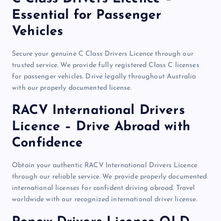
Essential for Passenger
Vehicles
Secure your genuine C Class Drivers Licence through our
trusted service. We provide fully registered Class C licenses
for passenger vehicles. Drive legally throughout Australia
with our properly documented license.
RACV International Drivers
Licence – Drive Abroad with
Confidence
Obtain your authentic RACV International Drivers Licence
through our reliable service. We provide properly documented
international licenses for confident driving abroad. Travel
worldwide with our recognized international driver license.