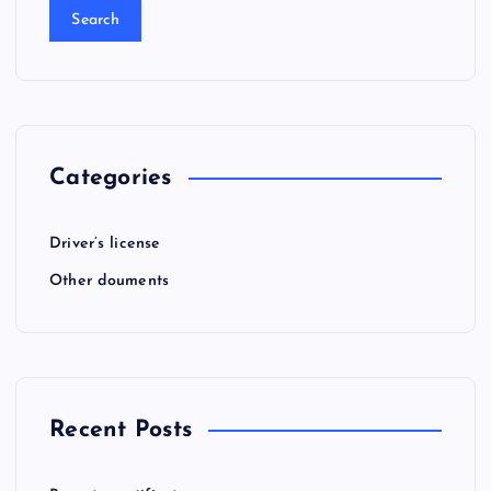
Search
Categories
Driver’s license
Other douments
Recent Posts