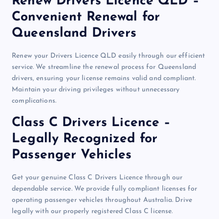
Renew Drivers Licence QLD –
Convenient Renewal for
Queensland Drivers
Renew your Drivers Licence QLD easily through our efficient
service. We streamline the renewal process for Queensland
drivers, ensuring your license remains valid and compliant.
Maintain your driving privileges without unnecessary
complications.
Class C Drivers Licence –
Legally Recognized for
Passenger Vehicles
Get your genuine Class C Drivers Licence through our
dependable service. We provide fully compliant licenses for
operating passenger vehicles throughout Australia. Drive
legally with our properly registered Class C license.