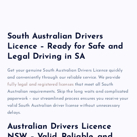
South Australian Drivers
Licence – Ready for Safe and
Legal Driving in SA
Get your genuine South Australian Drivers Licence quickly
and conveniently through our reliable service. We provide
fully legal and registered licenses
that meet all South
Australian requirements. Skip the long waits and complicated
paperwork – our streamlined process ensures you receive your
valid South Australian driver license without unnecessary
delays.
Australian Drivers Licence
NSW – Valid, Reliable, and