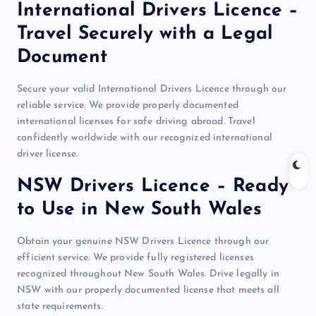
International Drivers Licence –
Travel Securely with a Legal
Document
Secure your valid International Drivers Licence through our
reliable service. We provide properly documented
international licenses for safe driving abroad. Travel
confidently worldwide with our recognized international
driver license.
NSW Drivers Licence – Ready
to Use in New South Wales
Obtain your genuine NSW Drivers Licence through our
efficient service. We provide fully registered licenses
recognized throughout New South Wales. Drive legally in
NSW with our properly documented license that meets all
state requirements.