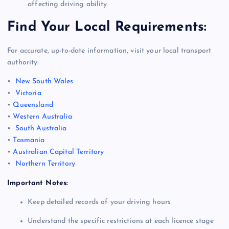
affecting driving ability
Find Your Local Requirements:
For accurate, up-to-date information, visit your local transport
authority:
•
New South Wales
•
Victoria
•
Queensland
•
Western Australia
•
South Australia
•
Tasmania
•
Australian Capital Territory
•
Northern Territory
Important Notes:
Keep detailed records of your driving hours
Understand the specific restrictions at each licence stage