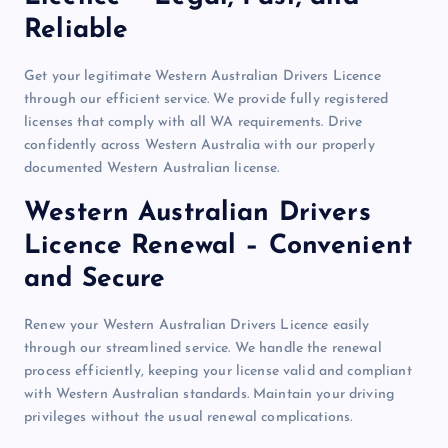
Reliable
Get your legitimate Western Australian Drivers Licence
through our efficient service. We provide fully registered
licenses that comply with all WA requirements. Drive
confidently across Western Australia with our properly
documented Western Australian license.
Western Australian Drivers
Licence Renewal – Convenient
and Secure
Renew your Western Australian Drivers Licence easily
through our streamlined service. We handle the renewal
process efficiently, keeping your license valid and compliant
with Western Australian standards. Maintain your driving
privileges without the usual renewal complications.