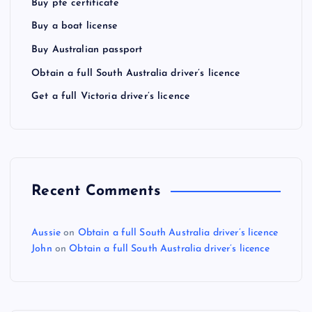
Buy pte certificate
Buy a boat license
Buy Australian passport
Obtain a full South Australia driver’s licence
Get a full Victoria driver’s licence
Recent Comments
Aussie
on
Obtain a full South Australia driver’s licence
John
on
Obtain a full South Australia driver’s licence