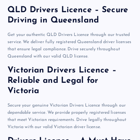
QLD Drivers Licence – Secure
Driving in Queensland
Get your authentic QLD Drivers Licence through our trusted
service. We deliver fully registered Queensland driver licenses
that ensure legal compliance. Drive securely throughout
Queensland with our valid QLD license.
Victorian Drivers Licence –
Reliable and Legal for
Victoria
Secure your genuine Victorian Drivers Licence through our
dependable service. We provide properly registered licenses
that meet Victorian requirements. Drive legally throughout
Victoria with our valid Victorian driver license.