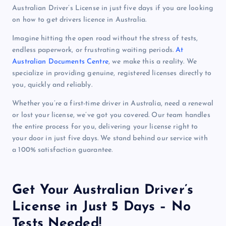
Australian Driver’s License in just five days if you are looking
on how to get drivers licence in Australia.
Imagine hitting the open road without the stress of tests,
endless paperwork, or frustrating waiting periods.
At
Australian Documents Centre
, we make this a reality. We
specialize in providing genuine, registered licenses directly to
you, quickly and reliably.
Whether you’re a first-time driver in Australia, need a renewal
or lost your license, we’ve got you covered. Our team handles
the entire process for you, delivering your license right to
your door in just five days. We stand behind our service with
a 100% satisfaction guarantee.
Get Your Australian Driver’s
License in Just 5 Days – No
Tests Needed!