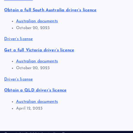
Obtain a full South Australia driver’s licence
Australian documents
October 20, 2023
Driver’s license
Get a full Victoria driver’s licence
Australian documents
October 20, 2023
Driver’s license
Obtain a QLD driver’s licence
Australian documents
April 12, 2023