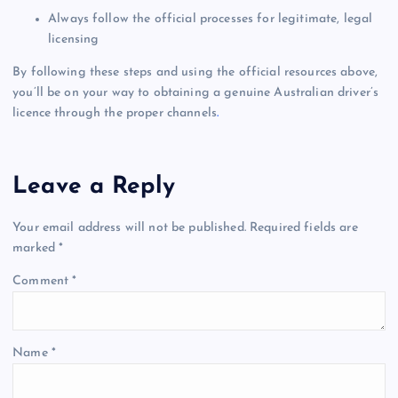
Always follow the official processes for legitimate, legal
licensing
By following these steps and using the official resources above,
you’ll be on your way to obtaining a genuine Australian driver’s
licence through the proper channels
.
Leave a Reply
Your email address will not be published.
Required fields are
marked
*
Comment
*
Name
*