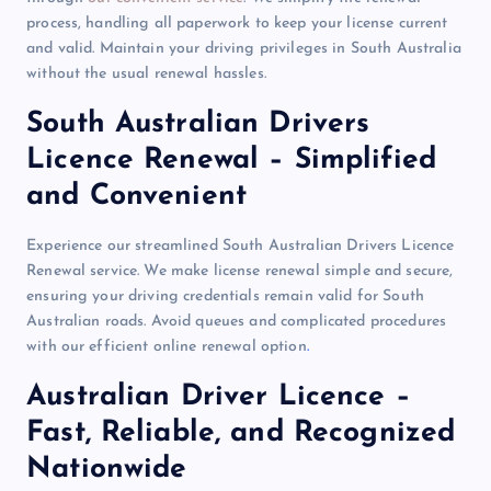
process, handling all paperwork to keep your license current
and valid. Maintain your driving privileges in South Australia
without the usual renewal hassles.
South Australian Drivers
Licence Renewal – Simplified
and Convenient
Experience our streamlined South Australian Drivers Licence
Renewal service. We make license renewal simple and secure,
ensuring your driving credentials remain valid for South
Australian roads. Avoid queues and complicated procedures
with our efficient online renewal option
.
Australian Driver Licence –
Fast, Reliable, and Recognized
Nationwide