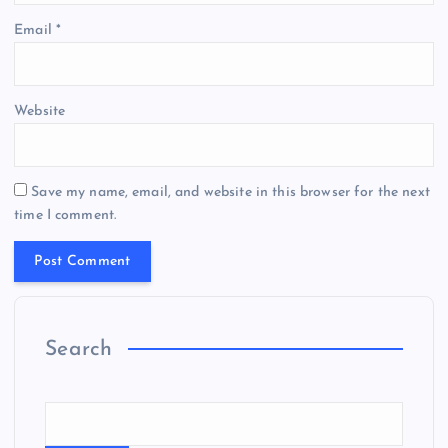
Email
*
Website
Save my name, email, and website in this browser for the next
time I comment.
Search