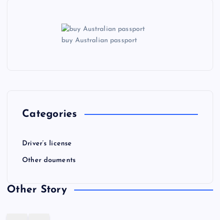
buy Australian passport
Categories
Driver’s license
Other douments
Other Story