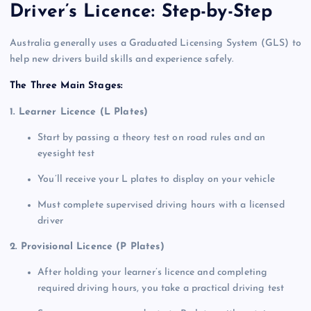
Driver’s Licence: Step-by-Step
Australia generally uses a Graduated Licensing System (GLS) to
help new drivers build skills and experience safely.
The Three Main Stages:
1. Learner Licence (L Plates)
Start by passing a theory test on road rules and an
eyesight test
You’ll receive your L plates to display on your vehicle
Must complete supervised driving hours with a licensed
driver
2. Provisional Licence (P Plates)
After holding your learner’s licence and completing
required driving hours, you take a practical driving test