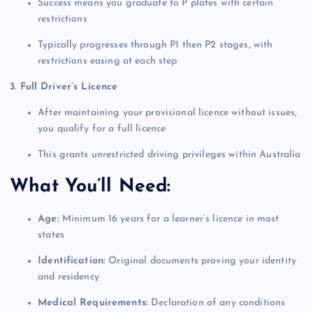
Success means you graduate to P plates with certain
restrictions
Typically progresses through P1 then P2 stages, with
restrictions easing at each step
3. Full Driver’s Licence
After maintaining your provisional licence without issues,
you qualify for a full licence
This grants unrestricted driving privileges within Australia
What You’ll Need:
Age:
Minimum 16 years for a learner’s licence in most
states
Identification:
Original documents proving your identity
and residency
Medical Requirements:
Declaration of any conditions