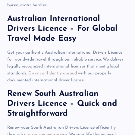
bureaucratic hurdles.
Australian International
Drivers Licence – For Global
Travel Made Easy
Get your authentic Australian International Drivers Licence
for worldwide travel through our reliable service. We deliver
legally recognized international licenses that meet global
standards.
Drive confidently abroad
with our properly
documented international driver license
.
Renew South Australian
Drivers Licence – Quick and
Straightforward
Renew your South Australian Drivers Licence efficiently
through
our convenient service
. We simplify the renewal