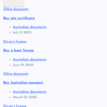
Other douments
Buy pte certificate
Australian documents
July 9, 2025
Driver’s license
Buy a boat license
Australian documents
June 19, 2025
Other douments
Buy Australian passport
Australian documents
March 23, 2025
Driver’s license