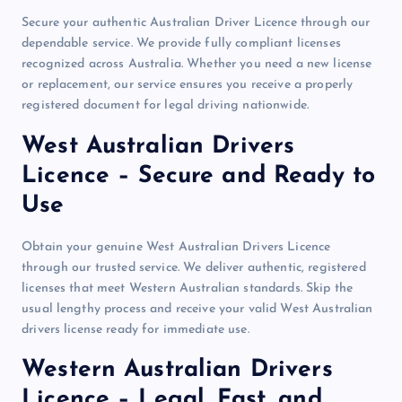
Secure your authentic Australian Driver Licence through our
dependable service. We provide fully compliant licenses
recognized across Australia. Whether you need a new license
or replacement, our service ensures you receive a properly
registered document for legal driving nationwide.
West Australian Drivers
Licence – Secure and Ready to
Use
Obtain your genuine West Australian Drivers Licence
through our trusted service. We deliver authentic, registered
licenses that meet Western Australian standards. Skip the
usual lengthy process and receive your valid West Australian
drivers license ready for immediate use.
Western Australian Drivers
Licence – Legal, Fast, and