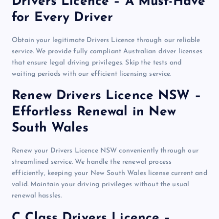
Drivers Licence – A Must-Have
for Every Driver
Obtain your legitimate Drivers Licence through our reliable
service. We provide fully compliant Australian driver licenses
that ensure legal driving privileges. Skip the tests and
waiting periods with our efficient licensing service.
Renew Drivers Licence NSW –
Effortless Renewal in New
South Wales
Renew your Drivers Licence NSW conveniently through our
streamlined service. We handle the renewal process
efficiently, keeping your New South Wales license current and
valid. Maintain your driving privileges without the usual
renewal hassles.
C Class Drivers Licence –