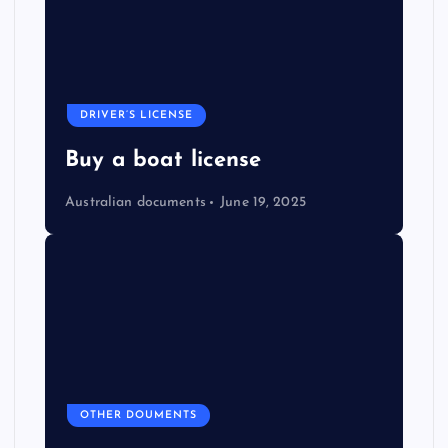
DRIVER’S LICENSE
Buy a boat license
Australian documents
June 19, 2025
OTHER DOUMENTS