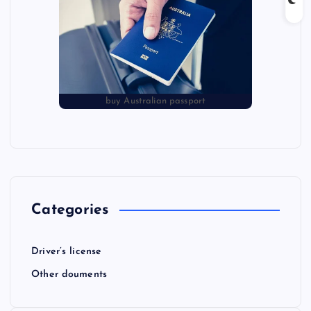
buy Australian passport
Categories
Driver’s license
Other douments