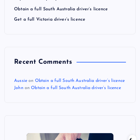
Obtain a full South Australia driver’s licence
Get a full Victoria driver’s licence
Recent Comments
Aussie
on
Obtain a full South Australia driver’s licence
John
on
Obtain a full South Australia driver’s licence