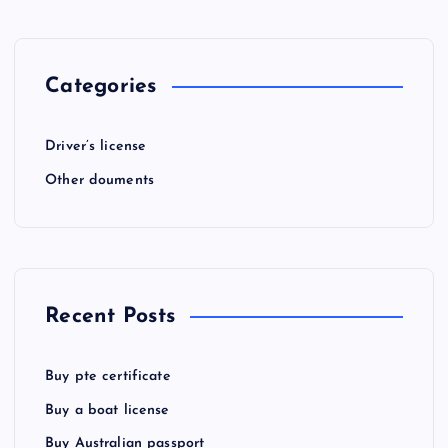
Categories
Driver’s license
Other douments
Recent Posts
Buy pte certificate
Buy a boat license
Buy Australian passport