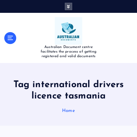
Australian Document centre
facilitates the process of getting
registered and valid documents
Tag international drivers
licence tasmania​
Home