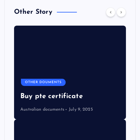
Other Story
OTHER DOUMENTS
Buy pte certificate
Australian documents
July 9, 2025