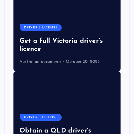
DRIVER’S LICENSE
Get a full Victoria driver’s
licence
Australian documents
October 20, 2023
DRIVER’S LICENSE
Obtain a QLD driver’s