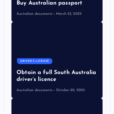
Buy Australian passport
Australian documents
March 23, 2025
DRIVER’S LICENSE
Obtain a full South Australia
driver’s licence
Australian documents
October 20, 2023