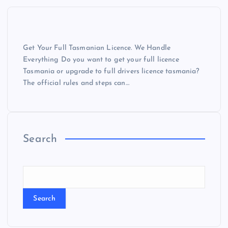
Get Your Full Tasmanian Licence. We Handle
Everything Do you want to get your full licence
Tasmania or upgrade to full drivers licence tasmania?
The official rules and steps can…
Search
Search