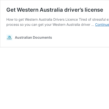
Get Western Australia driver’s license
How to get Western Australia Drivers Licence Tired of stressful 
process so you can get your Western Australia driver …
Continue
Australian Documents